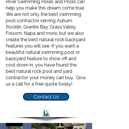
River Swimming Holes and Pools can
help you make this dream come true.
We are not only the best swimming
pool contractor serving Auburn,
Rocklin, Granite Bay, Grass Valley,
Folsom, Napa and more, but we also
create the best natural rock backyard
features you will see. If you want a
beautiful natural swimming pool or
backyard feature to show off and
cool down in, you have found the
best natural rock pool and yard
contractor your money can buy. Give
us a call for a free quote today!
Contact Us