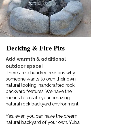
Decking & Fire Pits
Add warmth & additional
outdoor space!
There are a hundred reasons why
someone wants to own their own
natural looking, handcrafted rock
backyard features. We have the
means to create your amazing
natural rock backyard environment.
Yes, even you can have the dream
natural backyard of your own. Yuba