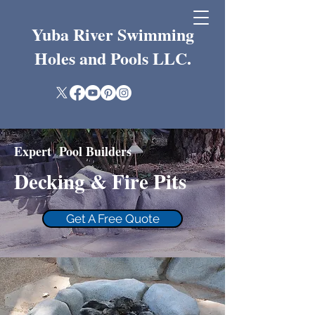
Yuba River Swimming
Holes and Pools LLC.
Expert Pool Builders
Decking & Fire Pits
Get A Free Quote