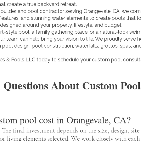
at create a true backyard retreat.
builder and pool contractor serving Orangevale, CA, we com
 features, and stunning water elements to create pools that 
 designed around your property, lifestyle, and budget.
t-style pool, a family gathering place, or a natural-look swi
 our team can help bring your vision to life. We proudly ser
pool design, pool construction, waterfalls, grottos, spas, and 
s & Pools LLC today to schedule your custom pool consulta
 Questions About Custom Pools
tom pool cost in Orangevale, CA?
 The final investment depends on the size, design, site
or living elements selected. We work closely with eac