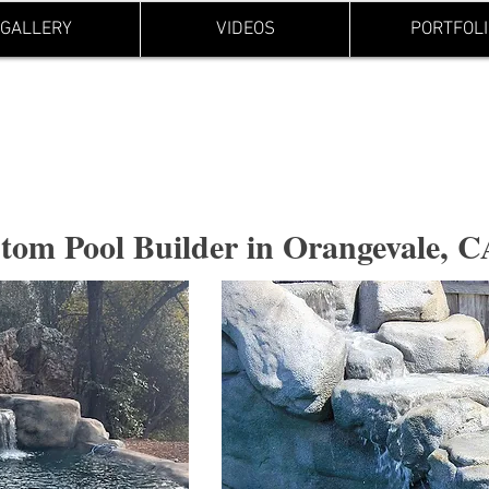
GALLERY
VIDEOS
PORTFOLI
Holes and
tom Pool Builder in Orangevale, 