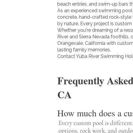
beach entries, and swim-up bars th
As an experienced swimming pool 
concrete, hand-crafted rock-style
by nature. Every project is custom
Whether you're dreaming of a resor
River and Sierra Nevada foothills,
Orangevale, California with custom 
lasting family memories.
Contact Yuba River Swimming Hole
Frequently Asked
CA
How much does a cus
Every custom pool is different.
options, rock work, and outdo