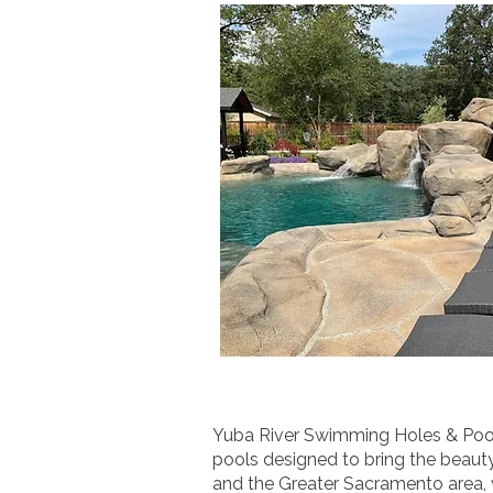
Yuba River Swimming Holes & Pools
pools designed to bring the beauty
and the Greater Sacramento area, w