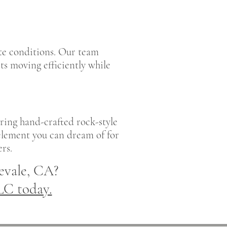
ite conditions. Our team
s moving efficiently while
ring hand-crafted rock-style
 element you can dream of for
rs.
evale, CA?
LC today.