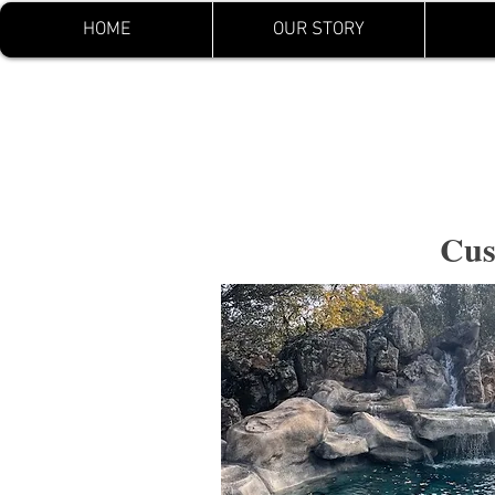
HOME
OUR STORY
Yuba River Swimming 
Pools LLC.
Cus