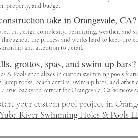
ion, property, and budget.
onstruction take in Orangevale, CA?
ased on design complexity, permitting, weather, and s
throughout the process and works hard to keep project
smanship and attention to detail.
lls, grottos, spas, and swim-up bars?
s & Pools specializes in custom swimming pools featu
pas, jump rocks, beach entries, swim-up bars, and other
e a true backyard retreat for Orangevale, Ca homeowne
start your custom pool project in Orang
Yuba River Swimming Holes & Pools L