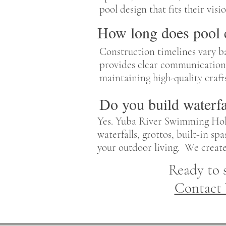
pool design that fits their vis
How long does pool c
Construction timelines vary b
provides clear communication 
maintaining high-quality craft
Do you build waterfa
Yes. Yuba River Swimming Hole
waterfalls, grottos, built-in s
your outdoor living. We creat
Ready to 
Contact 