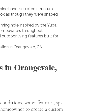
bine hand-sculpted structural
look as though they were shaped
mming hole inspired by the Yuba
ve homeowners throughout
outdoor living features built for
tion in Orangevale, CA.
 in Orangevale,
 conditions, water features, spa
h homeowner to create a custom