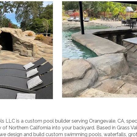
 LLC is a custom pool builder serving Orangevale, CA, spec
 of Northern California into your backyard. Based in Grass V
e design and build custom swimming pools, waterfalls, grotto