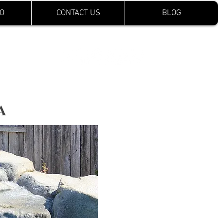
O
CONTACT US
BLOG
CA