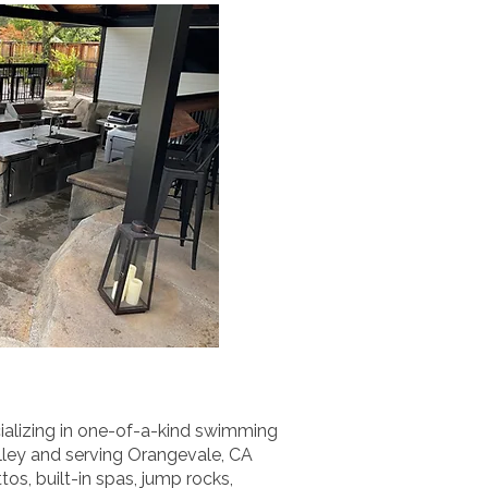
ializing in one-of-a-kind swimming
alley and serving Orangevale, CA
s, built-in spas, jump rocks,