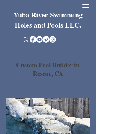
Yuba River Swimming
Holes and Pools LLC.
Custom Pool Builder in
Rescue, CA