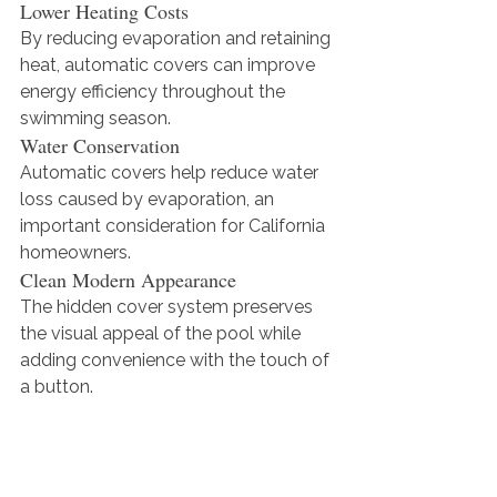
Lower Heating Costs
By reducing evaporation and retaining 
heat, automatic covers can improve 
energy efficiency throughout the 
swimming season.
Water Conservation
Automatic covers help reduce water 
loss caused by evaporation, an 
important consideration for California 
homeowners.
Clean Modern Appearance
The hidden cover system preserves 
the visual appeal of the pool while 
adding convenience with the touch of 
a button.