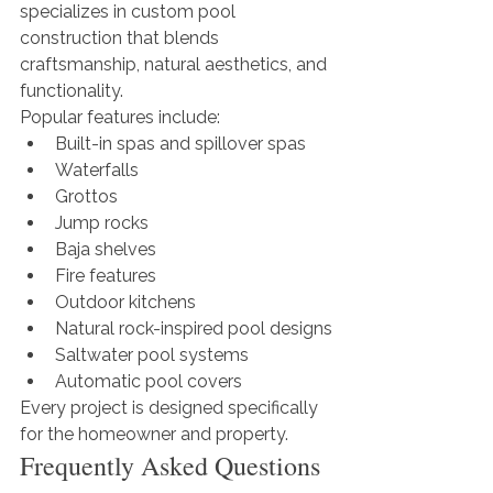
specializes in custom pool 
construction that blends 
craftsmanship, natural aesthetics, and 
functionality.
Popular features include:
Built-in spas and spillover spas
Waterfalls
Grottos
Jump rocks
Baja shelves
Fire features
Outdoor kitchens
Natural rock-inspired pool designs
Saltwater pool systems
Automatic pool covers
Every project is designed specifically 
for the homeowner and property.
Frequently Asked Questions