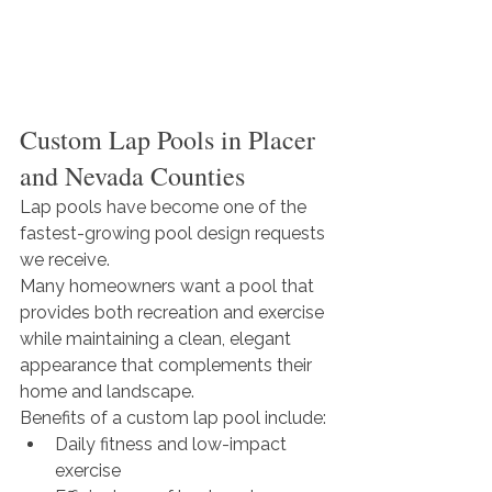
Custom Lap Pools in Placer 
and Nevada Counties
Lap pools have become one of the 
fastest-growing pool design requests 
we receive.
Many homeowners want a pool that 
provides both recreation and exercise 
while maintaining a clean, elegant 
appearance that complements their 
home and landscape.
Benefits of a custom lap pool include:
Daily fitness and low-impact 
exercise