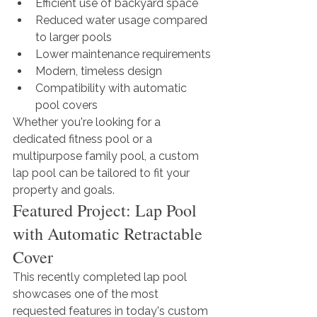
Efficient use of backyard space
Reduced water usage compared 
to larger pools
Lower maintenance requirements
Modern, timeless design
Compatibility with automatic 
pool covers
Whether you're looking for a 
dedicated fitness pool or a 
multipurpose family pool, a custom 
lap pool can be tailored to fit your 
property and goals.
Featured Project: Lap Pool 
with Automatic Retractable 
Cover
This recently completed lap pool 
showcases one of the most 
requested features in today's custom 