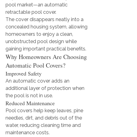
pool market—an automatic 
retractable pool cover.
The cover disappears neatly into a 
concealed housing system, allowing 
homeowners to enjoy a clean, 
unobstructed pool design while 
gaining important practical benefits.
Why Homeowners Are Choosing 
Automatic Pool Covers?
Improved Safety
An automatic cover adds an 
additional layer of protection when 
the pool is not in use.
Reduced Maintenance
Pool covers help keep leaves, pine 
needles, dirt, and debris out of the 
water, reducing cleaning time and 
maintenance costs.