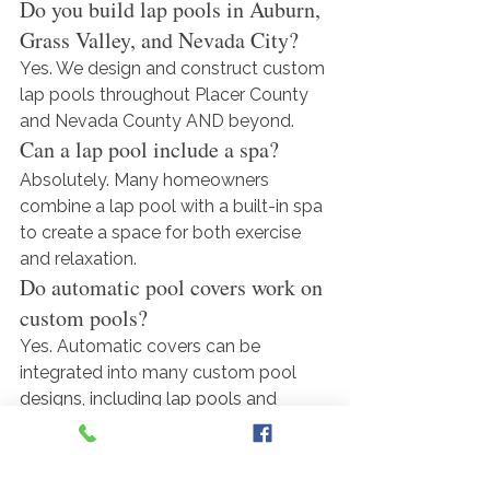
Do you build lap pools in Auburn, 
Grass Valley, and Nevada City?
Yes. We design and construct custom 
lap pools throughout Placer County 
and Nevada County AND beyond.
Can a lap pool include a spa?
Absolutely. Many homeowners 
combine a lap pool with a built-in spa 
to create a space for both exercise 
and relaxation.
Do automatic pool covers work on 
custom pools?
Yes. Automatic covers can be 
integrated into many custom pool 
designs, including lap pools and 
modern geometric pools.
Can you customize the pool 
design to fit my property?