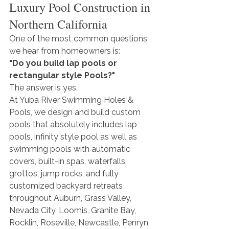
Luxury Pool Construction in 
Northern California
One of the most common questions 
we hear from homeowners is:
"Do you build lap pools or 
rectangular style Pools?"
The answer is yes.
At Yuba River Swimming Holes & 
Pools, we design and build custom 
pools that absolutely includes lap 
pools, infinity style pool as well as 
swimming pools with automatic 
covers, built-in spas, waterfalls, 
grottos, jump rocks, and fully 
customized backyard retreats 
throughout Auburn, Grass Valley, 
Nevada City, Loomis, Granite Bay, 
Rocklin, Roseville, Newcastle, Penryn, 