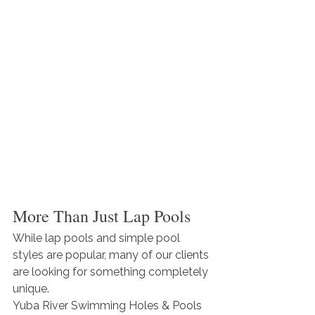
More Than Just Lap Pools
While lap pools and simple pool 
styles are popular, many of our clients 
are looking for something completely 
unique.
Yuba River Swimming Holes & Pools 