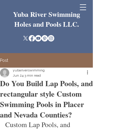
Yuba River Swimming
Holes and Pools LLC.
Post
yubariverswimming
Jun 24
3 min read
Do You Build Lap Pools, and
rectangular style Custom
Swimming Pools in Placer
and Nevada Counties?
Custom Lap Pools, and 