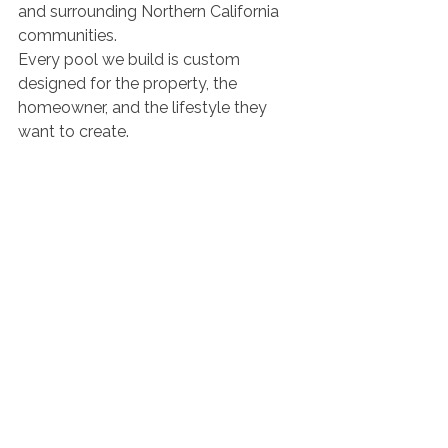
and surrounding Northern California 
communities.
Every pool we build is custom 
designed for the property, the 
homeowner, and the lifestyle they 
want to create.