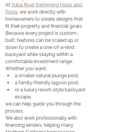
At 
Yuba River Swimming Holes and 
Pools
, we work directly with 
homeowners to create designs that 
fit their property and financial goals. 
Because every project is custom-
built, features can be scaled up or 
down to create a one-of-a-kind 
backyard while staying within a 
comfortable investment range.
Whether you want:
a smaller natural plunge pool,
a family-friendly lagoon pool,
or a luxury resort-style backyard 
escape,
we can help guide you through the 
process.
We also work professionally with 
financing lenders, helping many 