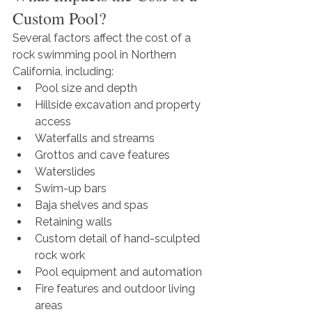
Custom Pool?
Several factors affect the cost of a 
rock swimming pool in Northern 
California, including:
Pool size and depth
Hillside excavation and property 
access
Waterfalls and streams
Grottos and cave features
Waterslides
Swim-up bars
Baja shelves and spas
Retaining walls
Custom detail of hand-sculpted 
rock work
Pool equipment and automation
Fire features and outdoor living 
areas