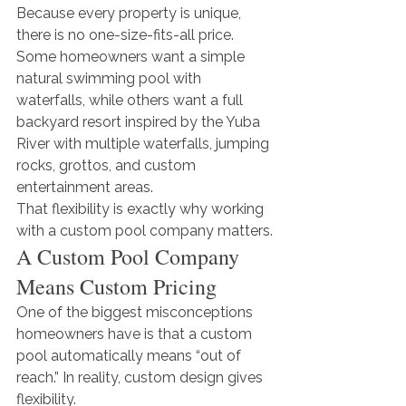
Because every property is unique, 
there is no one-size-fits-all price. 
Some homeowners want a simple 
natural swimming pool with 
waterfalls, while others want a full 
backyard resort inspired by the Yuba 
River with multiple waterfalls, jumping 
rocks, grottos, and custom 
entertainment areas.
That flexibility is exactly why working 
with a custom pool company matters.
A Custom Pool Company 
Means Custom Pricing
One of the biggest misconceptions 
homeowners have is that a custom 
pool automatically means “out of 
reach.” In reality, custom design gives 
flexibility.