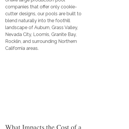
companies that offer only cookie-
cutter designs, our pools are built to 
blend naturally into the foothill 
landscape of Auburn, Grass Valley, 
Nevada City, Loomis, Granite Bay, 
Rocklin, and surrounding Northern 
California areas.
What Impacts the Cost of a 