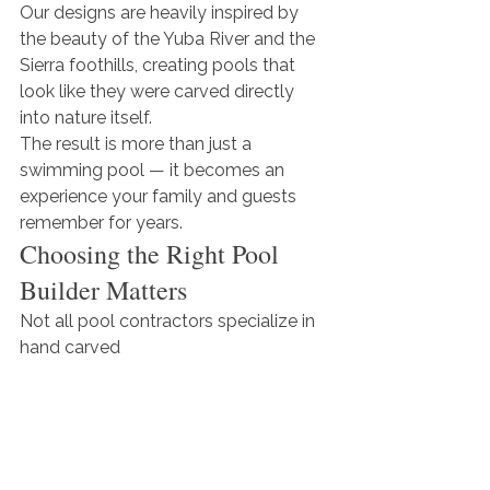
Our designs are heavily inspired by 
the beauty of the Yuba River and the 
Sierra foothills, creating pools that 
look like they were carved directly 
into nature itself.
The result is more than just a 
swimming pool — it becomes an 
experience your family and guests 
remember for years.
Choosing the Right Pool 
Builder Matters
Not all pool contractors specialize in 
hand carved