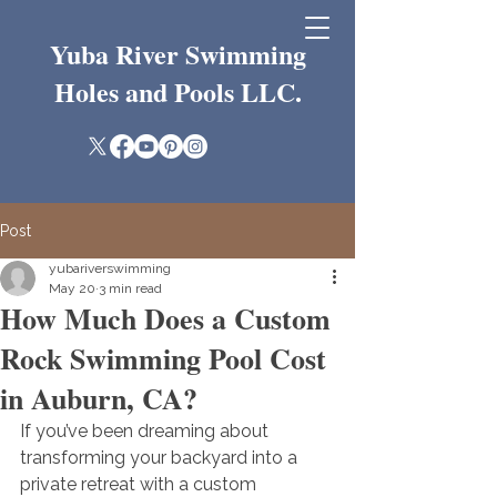
Yuba River Swimming
Holes and Pools LLC.
Post
yubariverswimming
May 20
3 min read
How Much Does a Custom
Rock Swimming Pool Cost
in Auburn, CA?
If you’ve been dreaming about 
transforming your backyard into a 
private retreat with a custom 