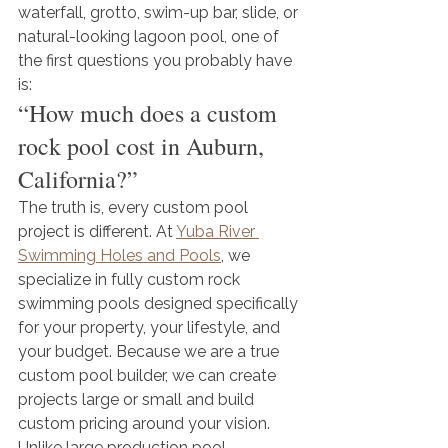
waterfall, grotto, swim-up bar, slide, or 
natural-looking lagoon pool, one of 
the first questions you probably have 
is:
“How much does a custom 
rock pool cost in Auburn, 
California?”
The truth is, every custom pool 
project is different. At 
Yuba River 
Swimming Holes and Pools
, we 
specialize in fully custom rock 
swimming pools designed specifically 
for your property, your lifestyle, and 
your budget. Because we are a true 
custom pool builder, we can create 
projects large or small and build 
custom pricing around your vision.
Unlike large production pool 