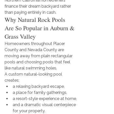
Northern California homeowners 
finance their dream backyard rather 
than paying entirely in cash.
Why Natural Rock Pools 
Are So Popular in Auburn & 
Grass Valley
Homeowners throughout Placer 
County and Nevada County are 
moving away from plain rectangular 
pools and choosing pools that feel 
like natural swimming holes.
A custom natural-looking pool 
creates:
a relaxing backyard escape,
a place for family gatherings,
a resort-style experience at home,
and a dramatic visual centerpiece 
for your property.