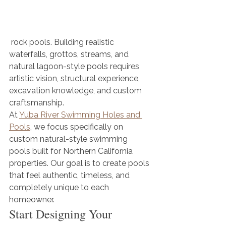
 rock pools. Building realistic 
waterfalls, grottos, streams, and 
natural lagoon-style pools requires 
artistic vision, structural experience, 
excavation knowledge, and custom 
craftsmanship.
At 
Yuba River Swimming Holes and 
Pools
, we focus specifically on 
custom natural-style swimming 
pools built for Northern California 
properties. Our goal is to create pools 
that feel authentic, timeless, and 
completely unique to each 
homeowner.
Start Designing Your 